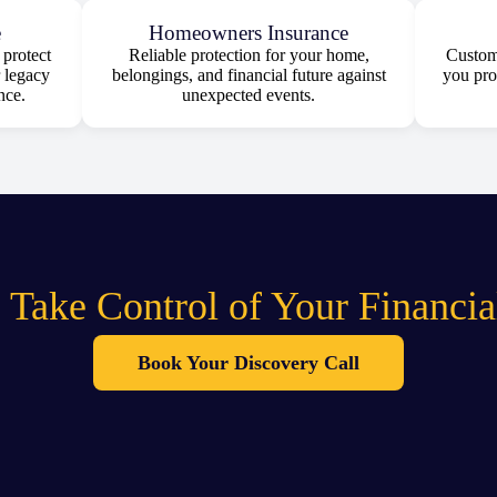
e
Homeowners Insurance
protect
Reliable protection for your home,
Customi
 legacy
belongings, and financial future against
you pro
nce.
unexpected events.
 Take Control of Your Financia
Book Your Discovery Call