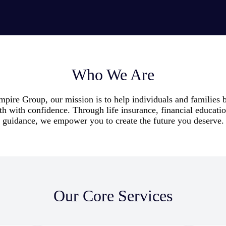
Who We Are
ire Group, our mission is to help individuals and families b
th with confidence. Through life insurance, financial educati
guidance, we empower you to create the future you deserve.
Our Core Services