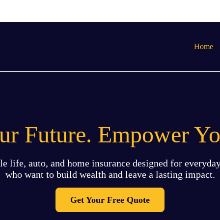
Home
our Future. Empower Yo
le life, auto, and home insurance designed for everyday
who want to build wealth and leave a lasting impact.
Get Your Free Quote