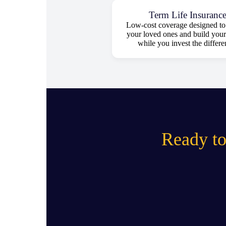
Term Life Insuranc
Low-cost coverage designed to 
your loved ones and build your
while you invest the differe
Ready to