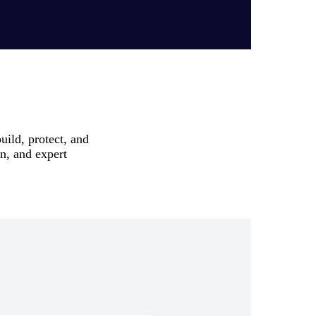
uild, protect, and
on, and expert