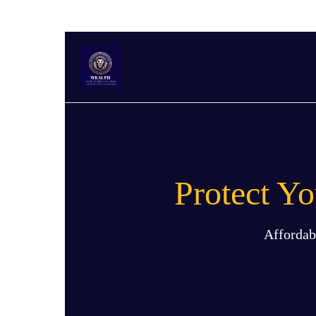
Protect Y
Affordab