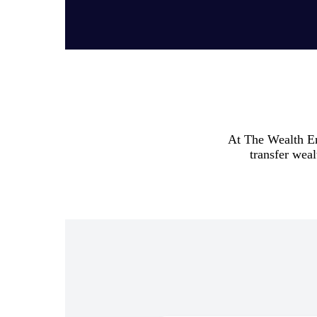
At The Wealth Emp
transfer weal