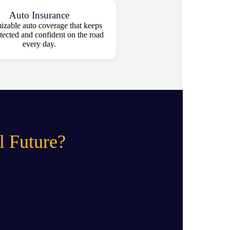
Auto Insurance
zable auto coverage that keeps
tected and confident on the road
every day.
l Future?