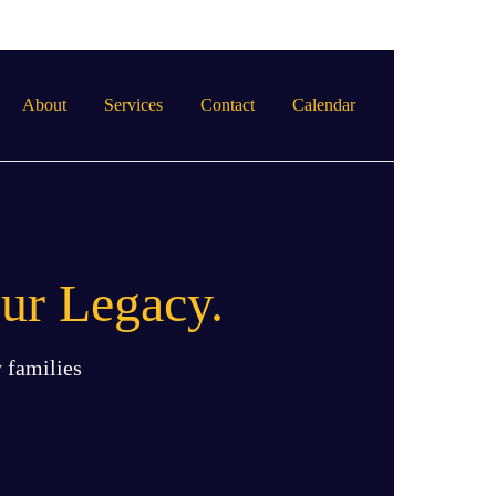
About
Services
Contact
Calendar
ur Legacy.
 families